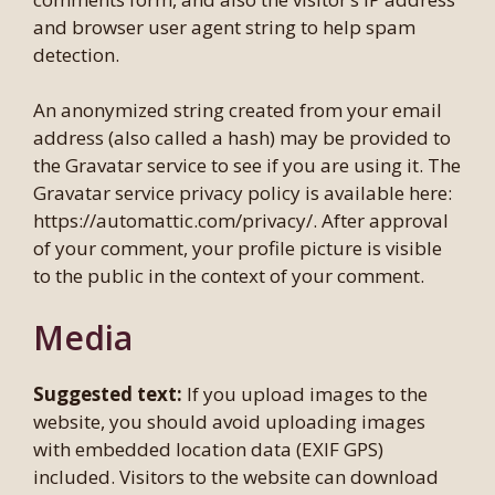
and browser user agent string to help spam
detection.
An anonymized string created from your email
address (also called a hash) may be provided to
the Gravatar service to see if you are using it. The
Gravatar service privacy policy is available here:
https://automattic.com/privacy/. After approval
of your comment, your profile picture is visible
to the public in the context of your comment.
Media
Suggested text:
If you upload images to the
website, you should avoid uploading images
with embedded location data (EXIF GPS)
included. Visitors to the website can download