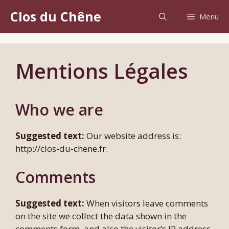
Aller
Clos du Chêne
Menu
au
contenu
Mentions Légales
Who we are
Suggested text:
Our website address is:
http://clos-du-chene.fr.
Comments
Suggested text:
When visitors leave comments
on the site we collect the data shown in the
comments form, and also the visitor’s IP address