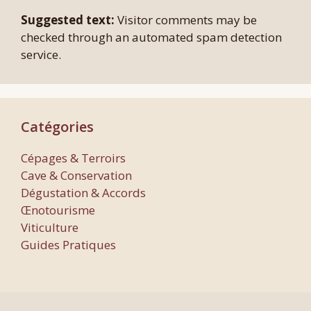
Suggested text:
Visitor comments may be
checked through an automated spam detection
service.
Catégories
Cépages & Terroirs
Cave & Conservation
Dégustation & Accords
Œnotourisme
Viticulture
Guides Pratiques