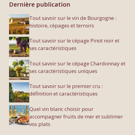
Dernière publication
Tout savoir sur le vin de Bourgogne :
histoire, cépages et terroirs
Tout savoir sur le cépage Pinot noir et
ses caractéristiques
Tout savoir sur le cépage Chardonnay et
ses caractéristiques uniques
Tout savoir sur le premier cru :
définition et caractéristiques
Quel vin blanc choisir pour
accompagner fruits de mer et sublimer
vos plats