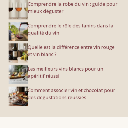
Comprendre la robe du vin : guide pour
mieux déguster
Comprendre le rôle des tanins dans la
qualité du vin
Quelle est la différence entre vin rouge
et vin blanc ?
Les meilleurs vins blancs pour un
apéritif réussi
Comment associer vin et chocolat pour
des dégustations réussies