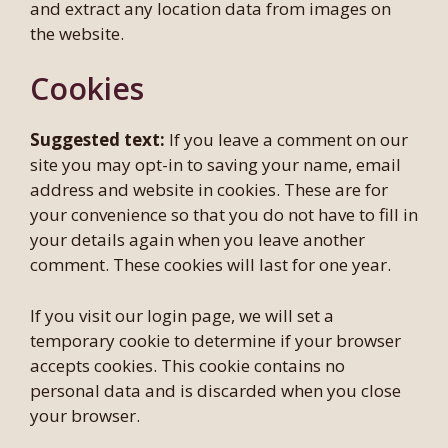
and extract any location data from images on
the website.
Cookies
Suggested text:
If you leave a comment on our
site you may opt-in to saving your name, email
address and website in cookies. These are for
your convenience so that you do not have to fill in
your details again when you leave another
comment. These cookies will last for one year.
If you visit our login page, we will set a
temporary cookie to determine if your browser
accepts cookies. This cookie contains no
personal data and is discarded when you close
your browser.