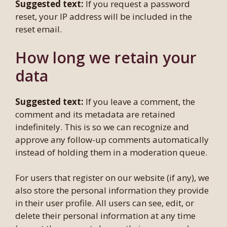
Suggested text:
If you request a password
reset, your IP address will be included in the
reset email.
How long we retain your
data
Suggested text:
If you leave a comment, the
comment and its metadata are retained
indefinitely. This is so we can recognize and
approve any follow-up comments automatically
instead of holding them in a moderation queue.
For users that register on our website (if any), we
also store the personal information they provide
in their user profile. All users can see, edit, or
delete their personal information at any time