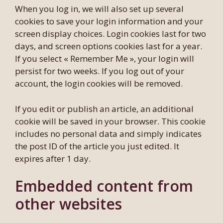
When you log in, we will also set up several
cookies to save your login information and your
screen display choices. Login cookies last for two
days, and screen options cookies last for a year.
If you select « Remember Me », your login will
persist for two weeks. If you log out of your
account, the login cookies will be removed.
If you edit or publish an article, an additional
cookie will be saved in your browser. This cookie
includes no personal data and simply indicates
the post ID of the article you just edited. It
expires after 1 day.
Embedded content from
other websites