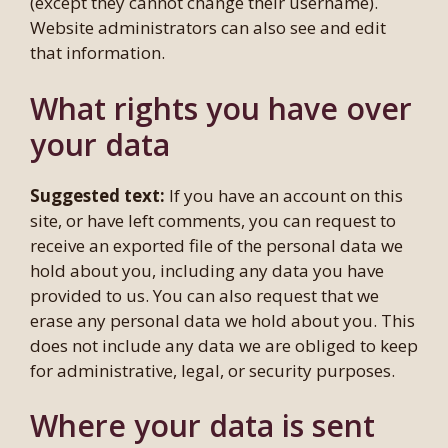
(except they cannot change their username).
Website administrators can also see and edit
that information.
What rights you have over
your data
Suggested text:
If you have an account on this
site, or have left comments, you can request to
receive an exported file of the personal data we
hold about you, including any data you have
provided to us. You can also request that we
erase any personal data we hold about you. This
does not include any data we are obliged to keep
for administrative, legal, or security purposes.
Where your data is sent