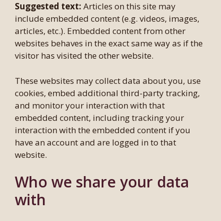
Suggested text:
Articles on this site may
include embedded content (e.g. videos, images,
articles, etc.). Embedded content from other
websites behaves in the exact same way as if the
visitor has visited the other website.
These websites may collect data about you, use
cookies, embed additional third-party tracking,
and monitor your interaction with that
embedded content, including tracking your
interaction with the embedded content if you
have an account and are logged in to that
website.
Who we share your data
with